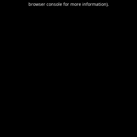
browser console for more information).