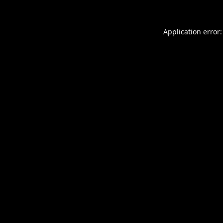
Application error: