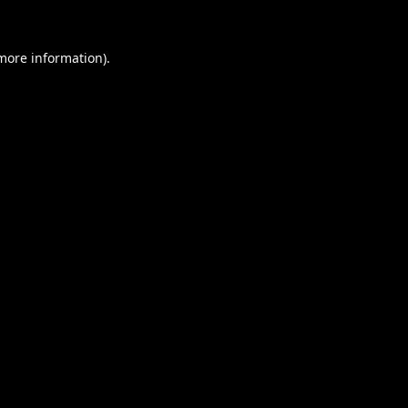
 more information).