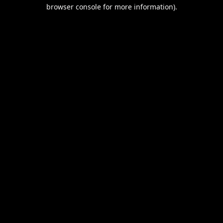
browser console for more information).