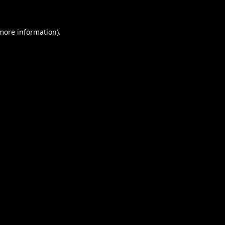
 more information).