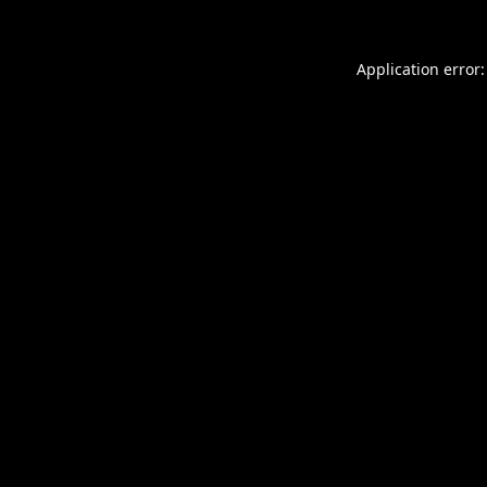
Application error: