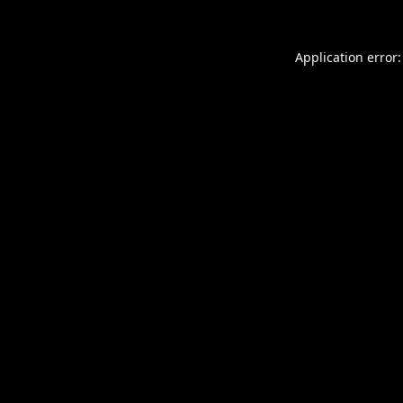
Application error: