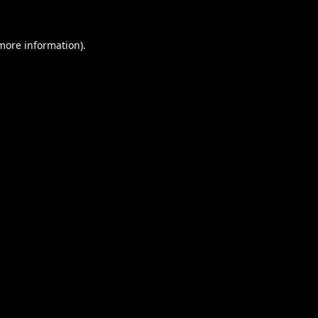
 more information).