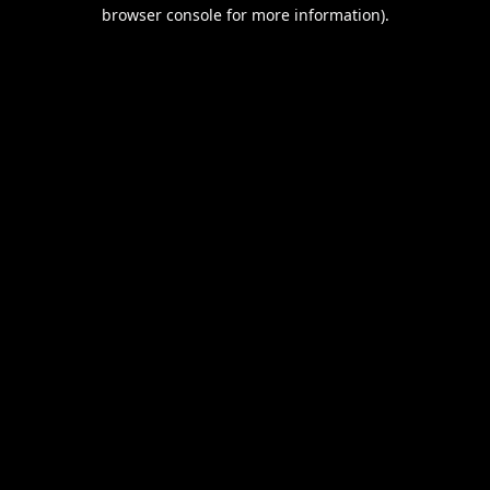
browser console for more information).