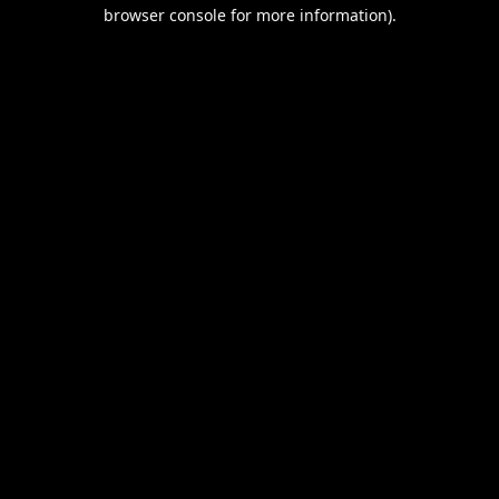
browser console for more information).