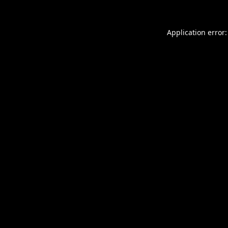
Application error: