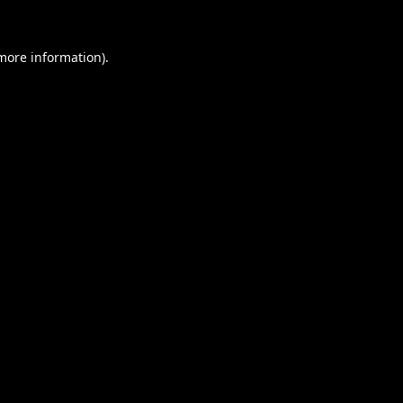
 more information).