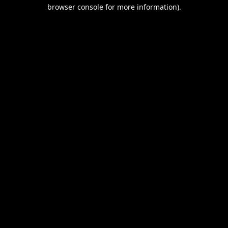
browser console for more information).