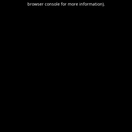
browser console for more information).