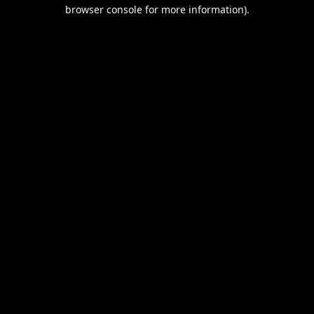
browser console for more information).