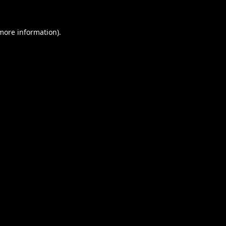
 more information).