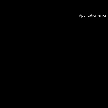
Application error: