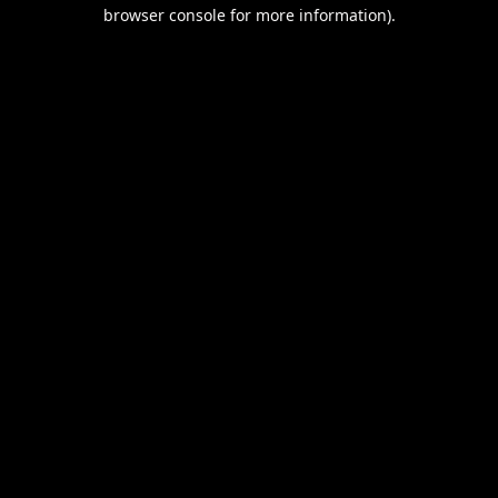
browser console for more information).