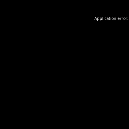
Application error: