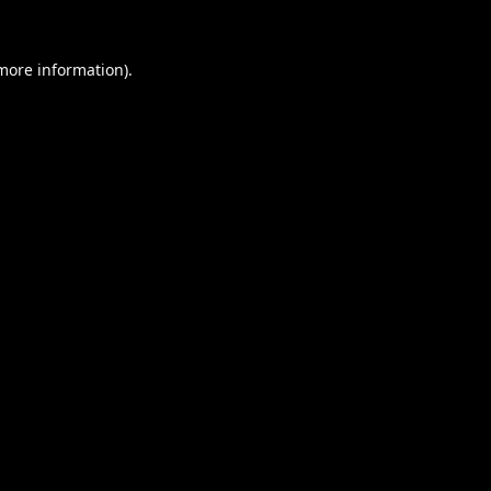
 more information).