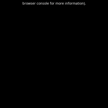
browser console for more information).