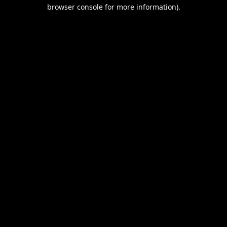
browser console for more information).