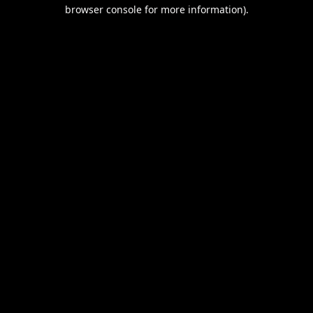
browser console for more information).