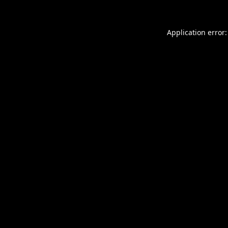
Application error: