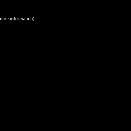
 more information).