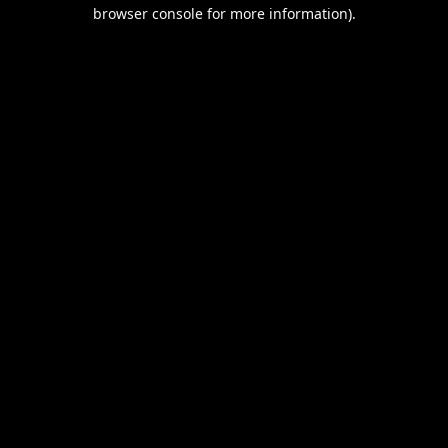
browser console for more information).