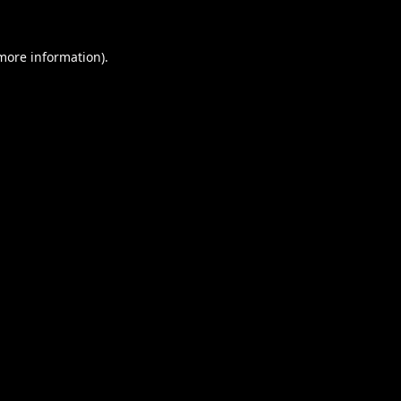
 more information).