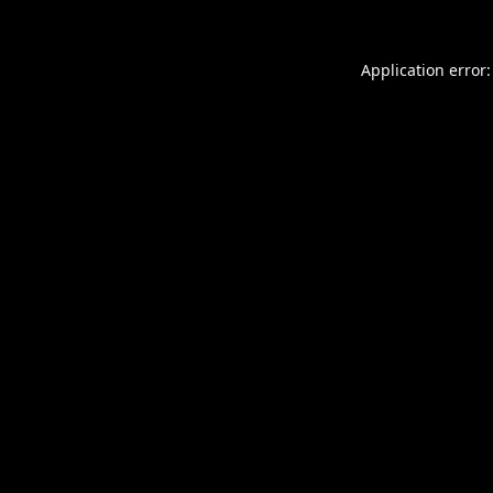
Application error: