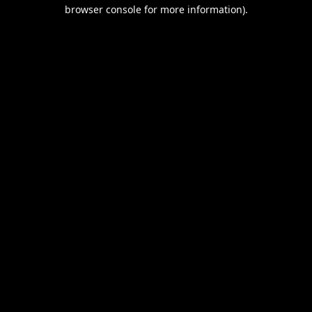
browser console for more information).