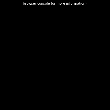
browser console for more information).