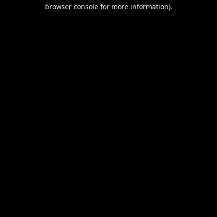
browser console for more information).