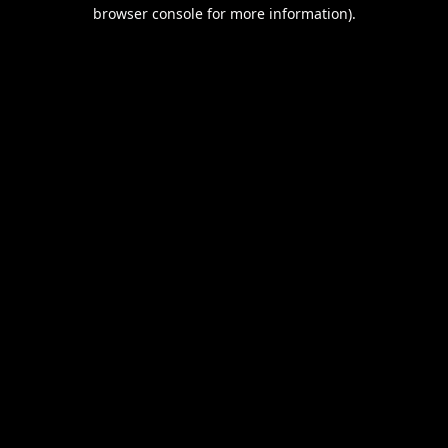
browser console for more information).