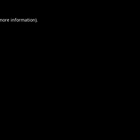
 more information).