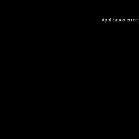
Application error: