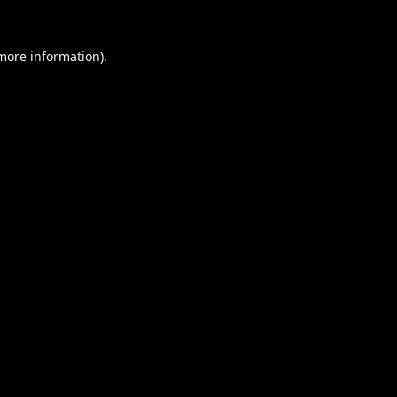
 more information).