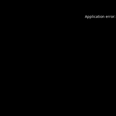
Application error: