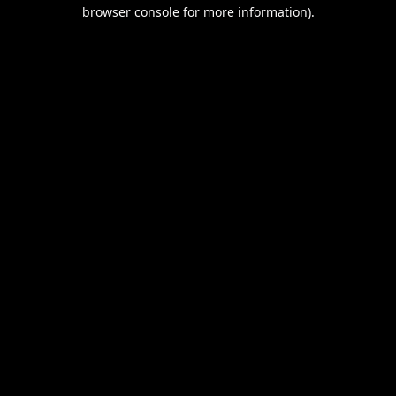
browser console for more information).