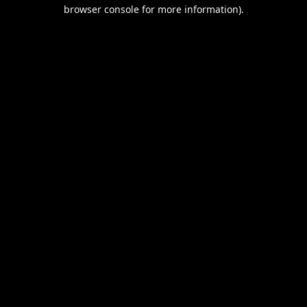
browser console for more information).