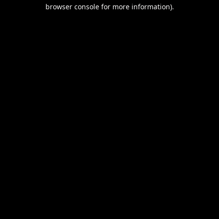
browser console for more information).