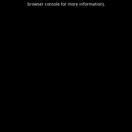
browser console for more information).