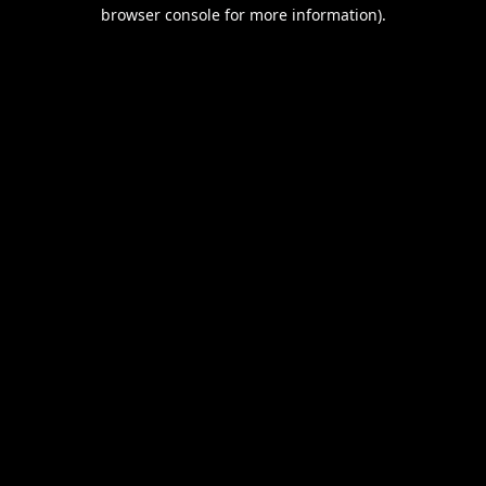
browser console for more information).