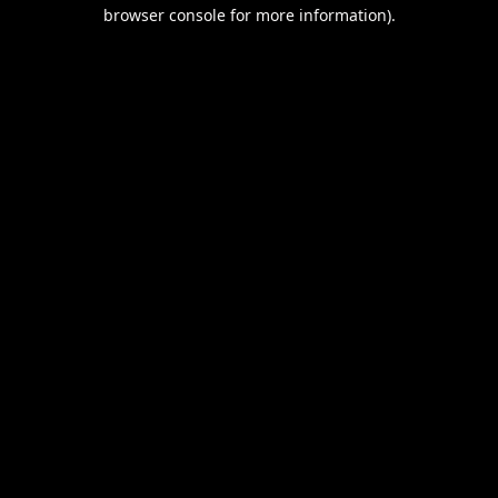
browser console for more information).