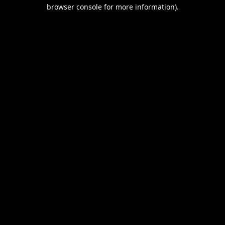
browser console for more information).