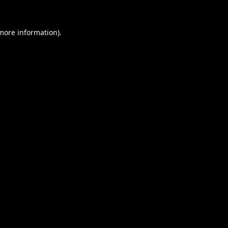
 more information).