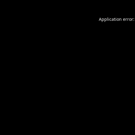
Application error: