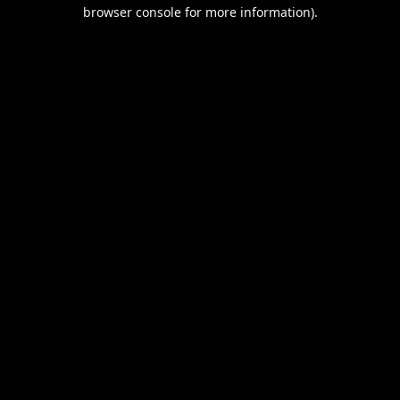
browser console for more information).