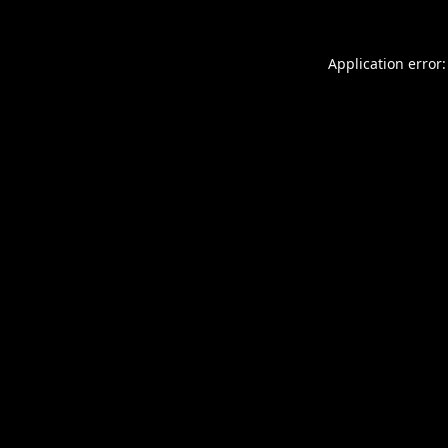
Application error: