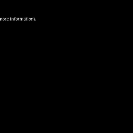
 more information).