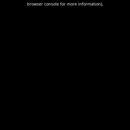
browser console for more information).