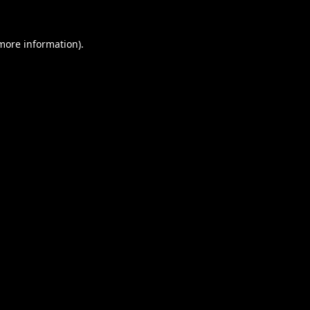
 more information).