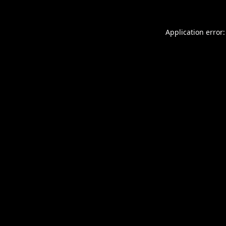
Application error: