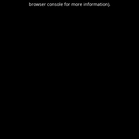
browser console for more information).