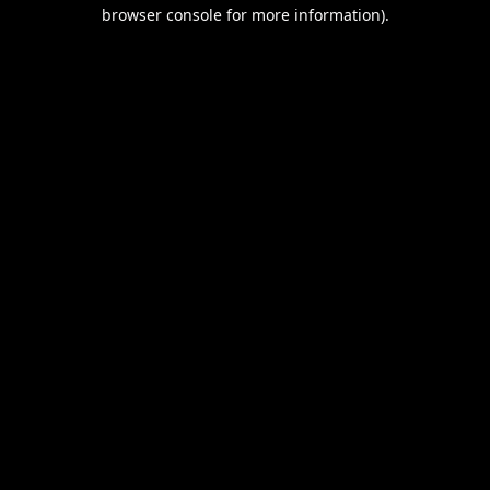
browser console for more information).