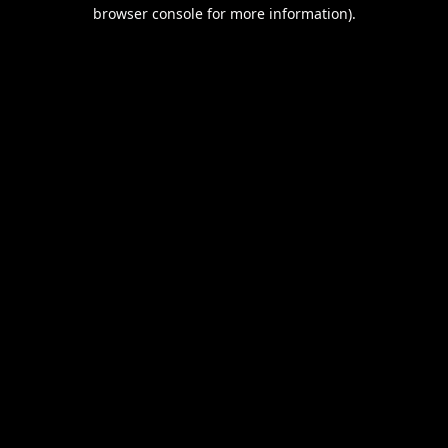
browser console for more information).