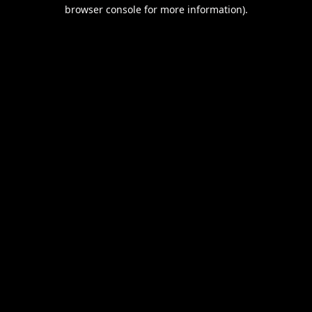
browser console for more information).