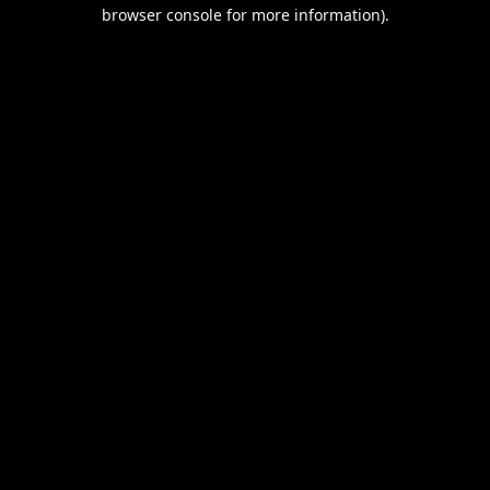
browser console for more information).