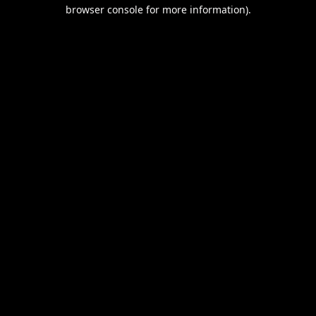
browser console for more information).