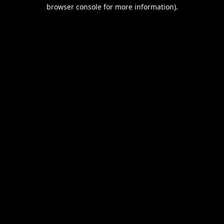
browser console for more information).