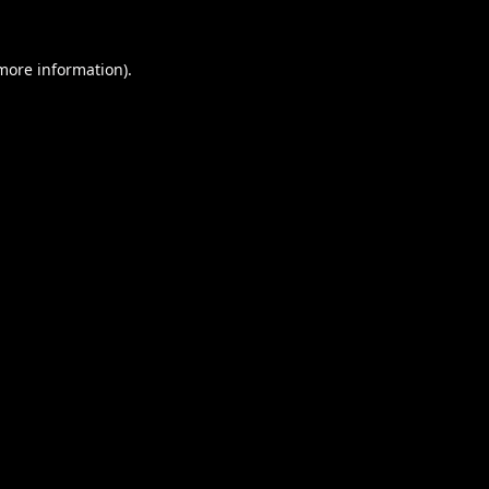
 more information).