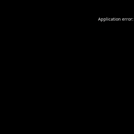
Application error: