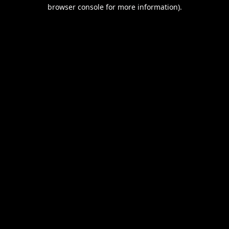
browser console for more information).