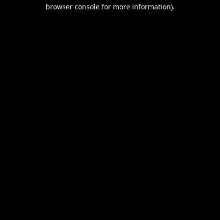
browser console for more information).