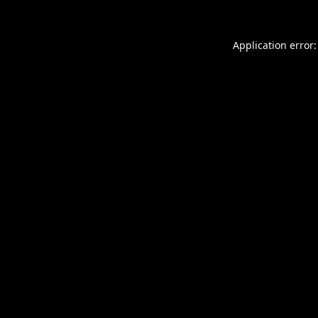
Application error: