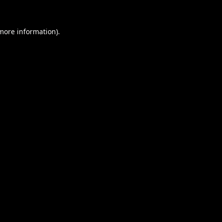
 more information).