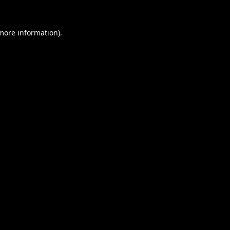
 more information).