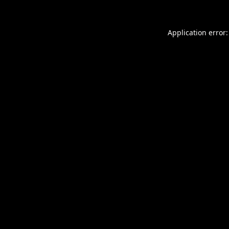
Application error: